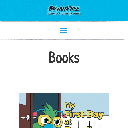
Books