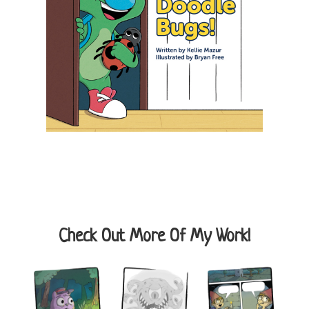
Check Out More Of My Work!